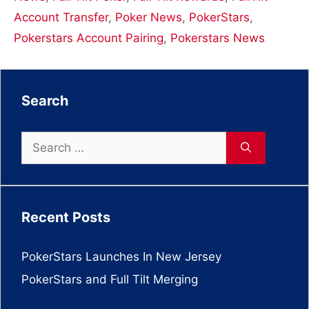
Account Transfer
,
Poker News
,
PokerStars
,
Pokerstars Account Pairing
,
Pokerstars News
Search
Search
for:
Recent Posts
PokerStars Launches In New Jersey
PokerStars and Full Tilt Merging