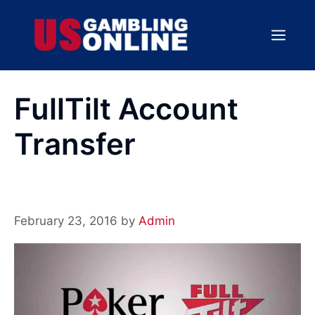
Skip
to
ME
content
FullTilt Account
Transfer
February 23, 2016
by
Admin