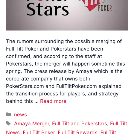
The rumors surrounding the possible merging of
Full Tilt Poker and Pokerstars have been
confirmed, and according to the staff at
Pokerstars, the merger will happen sometime this
spring. The press release by Amaya which is the
corporate company that owns both
PokerStars.com and FullTiltPoker.com explained
the transition process for players, and strategy
behind this …
Read more
Categories
news
Tags
Amaya Merger
,
Full Tilt and Pokerstars
,
Full Tilt
News
,
Full Tilt Poker
,
Full Tilt Rewards
,
FullTilt