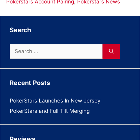
Pokerstars Account Pairing
,
Pokerstars News
Search
Search
for:
Recent Posts
PokerStars Launches In New Jersey
PokerStars and Full Tilt Merging
Reviews