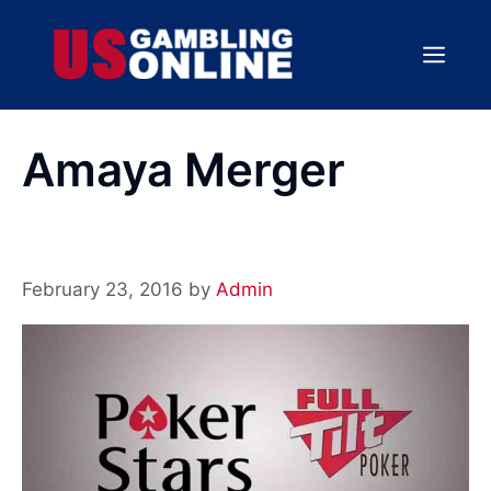
Skip
to
ME
content
Amaya Merger
February 23, 2016
by
Admin