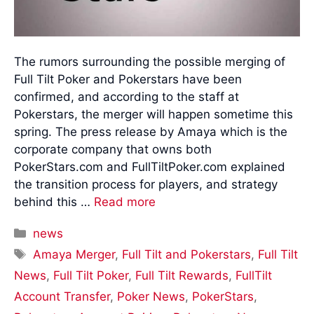
The rumors surrounding the possible merging of
Full Tilt Poker and Pokerstars have been
confirmed, and according to the staff at
Pokerstars, the merger will happen sometime this
spring. The press release by Amaya which is the
corporate company that owns both
PokerStars.com and FullTiltPoker.com explained
the transition process for players, and strategy
behind this …
Read more
Categories
news
Tags
Amaya Merger
,
Full Tilt and Pokerstars
,
Full Tilt
News
,
Full Tilt Poker
,
Full Tilt Rewards
,
FullTilt
Account Transfer
,
Poker News
,
PokerStars
,