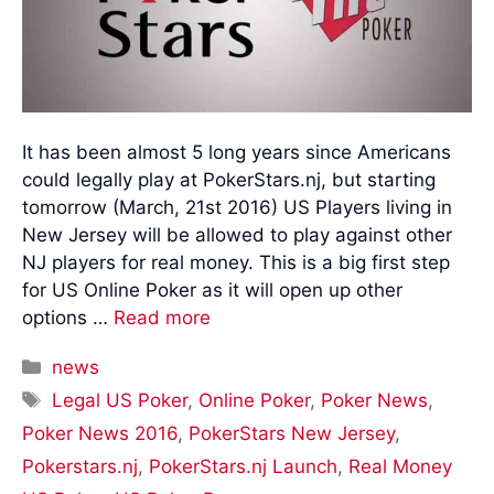
It has been almost 5 long years since Americans
could legally play at PokerStars.nj, but starting
tomorrow (March, 21st 2016) US Players living in
New Jersey will be allowed to play against other
NJ players for real money. This is a big first step
for US Online Poker as it will open up other
options …
Read more
Categories
news
Tags
Legal US Poker
,
Online Poker
,
Poker News
,
Poker News 2016
,
PokerStars New Jersey
,
Pokerstars.nj
,
PokerStars.nj Launch
,
Real Money