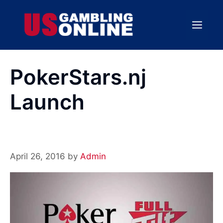
Skip
to
ME
content
PokerStars.nj
Launch
April 26, 2016
by
Admin