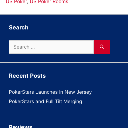
US Poker
,
US Poker Rooms
Search
Search
for:
Recent Posts
PokerStars Launches In New Jersey
PokerStars and Full Tilt Merging
Reviews